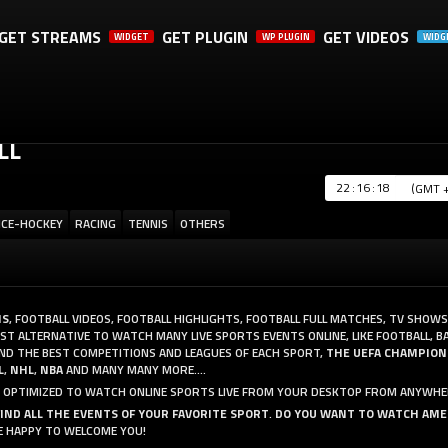
GET STREAMS
GET PLUGIN
GET VIDEOS
WIDGET
WP PLUGIN
WIDG
A SHARE, IT WILL REALLY HELP US. THANK YOU!
LL
:
:
ICE-HOCKEY
RACING
TENNIS
OTHERS
MS
, FOOTBALL VIDEOS, FOOTBALL HIGHLIGHTS, FOOTBALL FULL MATCHES, TV SHOWS
T ALTERNATIVE TO WATCH MANY LIVE SPORTS EVENTS ONLINE, LIKE FOOTBALL, B
AND THE BEST COMPETITIONS AND LEAGUES OF EACH SPORT,
THE UEFA CHAMPION
L
,
NHL
,
NBA
AND MANY MANY MORE....
AND OPTIMIZED TO WATCH ONLINE SPORTS LIVE FROM YOUR DESKTOP FROM ANYWHE
FIND ALL THE EVENTS OF YOUR FAVORITE SPORT
.
DO YOU WANT TO WATCH AME
RE HAPPY TO WELCOME YOU!