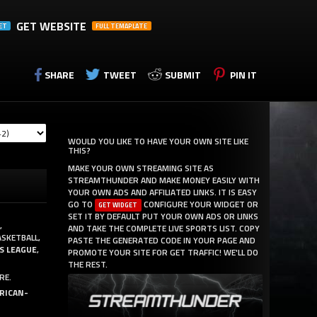
GET WEBSITE
ET
FULL TEMAPLATE
SHARE
TWEET
SUBMIT
PIN IT
WOULD YOU LIKE TO HAVE YOUR OWN SITE LIKE
THIS?
MAKE YOUR OWN STREAMING SITE AS
STREAMTHUNDER AND MAKE MONEY EASILY WITH
YOUR OWN ADS AND AFFILIATED LINKS. IT IS EASY
GO TO
CONFIGURE YOUR WIDGET OR
GET WIDGET
SET IT BY DEFAULT PUT YOUR OWN ADS OR LINKS
,
AND TAKE THE COMPLETE LIVE SPORTS LIST. COPY
ASKETBALL,
PASTE THE GENERATED CODE IN YOUR PAGE AND
S LEAGUE
,
PROMOTE YOUR SITE FOR GET TRAFFIC! WE'LL DO
THE REST.
RE.
RICAN-