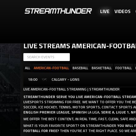
LIVE
VIDEOS
STREAMTHUNDER IS A FREE SERVICE, BUT YOU CAN REWARD US WITH 
LIVE STREAMS AMERICAN-FOOTBA
ALL
AMERICAN-FOOTBALL
BASEBALL
BASKETBALL
FOOTBALL
18:00
CALGARY - LIONS
LIVE AMERICAN-FOOTBALL STREAMING | STREAMTHUNDER
STREAMTHUNDER SERVE YOU LIVE AMERICAN-FOOTBALL STREA
LIVESPORTS STREAMING FOR FREE. WE WANT TO OFFER YOU THE BES
SOCCER, ICE HOCKEY, TENNIS, MOTOR SPORTS, CONTACT SPORTS 
ENGLISH PREMIER LEAGUE
,
SPANISH
LA LIGA,
SERIE A
,
LIGUE 1
,
NF
WE OFFER THE BEST CONTENT, IN REAL TIME, FAST, CLEAN, SAFE 
WHAT IS YOUR FAVORITE SPORT? ON STREAMTHUNDER
YOU WILL 
FOOTBALL FOR FREE?
THEN YOU'RE AT THE RIGHT PLACE. SO WE A